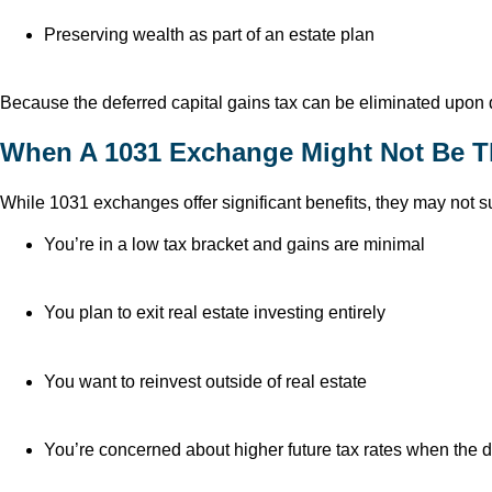
Preserving wealth as part of an estate plan
Because the deferred capital gains tax can be eliminated upon 
When A 1031 Exchange Might Not Be Th
While 1031 exchanges offer significant benefits, they may not sui
You’re in a low tax bracket and gains are minimal
You plan to exit real estate investing entirely
You want to reinvest outside of real estate
You’re concerned about higher future tax rates when the d