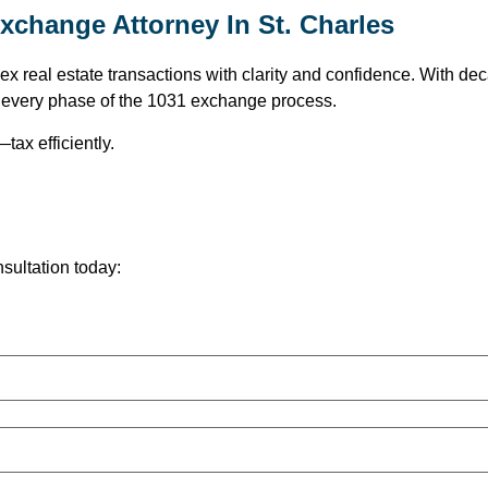
xchange Attorney In St. Charles
 real estate transactions with clarity and confidence. With deca
t every phase of the 1031 exchange process.
tax efficiently.
nsultation today:
.