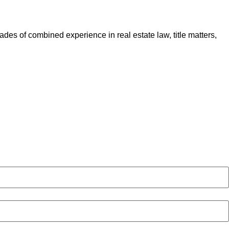
des of combined experience in real estate law, title matters,