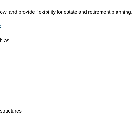
w, and provide flexibility for estate and retirement planning.
s
h as:
structures