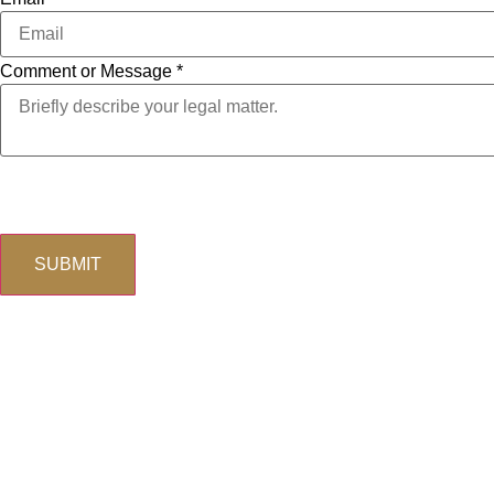
Comment or Message
*
Email
The use of the Internet or this form for communication with t
Phone
Comment
SUBMIT