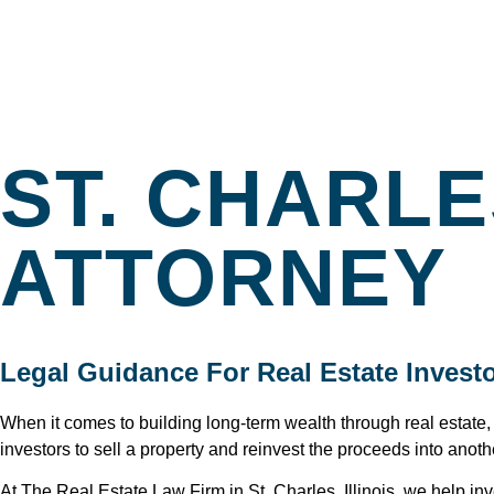
ST. CHARL
ATTORNEY
Legal Guidance For Real Estate Investor
When it comes to building long-term wealth through real estate
investors to sell a property and reinvest the proceeds into anoth
At The Real Estate Law Firm in St. Charles, Illinois, we help