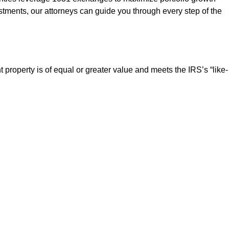
vestments, our attorneys can guide you through every step of the
roperty is of equal or greater value and meets the IRS’s “like-