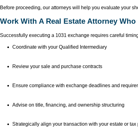
Before proceeding, our attorneys will help you evaluate your sho
Work With A Real Estate Attorney Wh
Successfully executing a 1031 exchange requires careful timing,
Coordinate with your Qualified Intermediary
Review your sale and purchase contracts
Ensure compliance with exchange deadlines and require
Advise on title, financing, and ownership structuring
Strategically align your transaction with your estate or ta