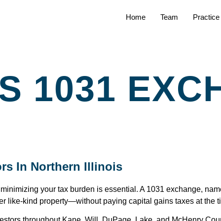
Home
Team
Practice
ES 1031 EX
s In Northern Illinois
, minimizing your tax burden is essential. A 1031 exchange, nam
er like-kind property—without paying capital gains taxes at the t
 investors throughout Kane, Will, DuPage, Lake, and McHenry Co