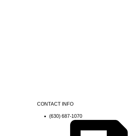
CONTACT INFO
(630) 687-1070