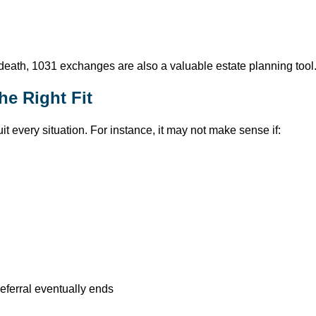
death, 1031 exchanges are also a valuable estate planning tool
e Right Fit
t every situation. For instance, it may not make sense if:
eferral eventually ends