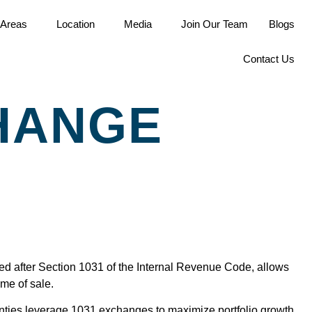
 Areas
Location
Media
Join Our Team
Blogs
Contact Us
CHANGE
ed after Section 1031 of the Internal Revenue Code, allows
ime of sale.
unties leverage 1031 exchanges to maximize portfolio growth