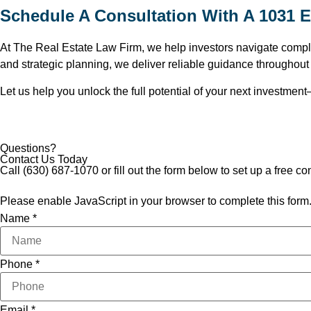
Schedule A Consultation With A 1031 E
At The Real Estate Law Firm, we help investors navigate complex
and strategic planning, we deliver reliable guidance throughou
Let us help you unlock the full potential of your next investment—
Questions?
Contact Us Today
Call
(630) 687-1070
or fill out the form below to set up a free co
Please enable JavaScript in your browser to complete this form
Name
*
Phone
*
Email
*