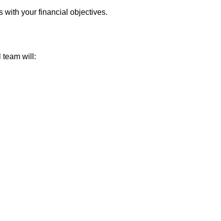
 with your financial objectives.
 team will: