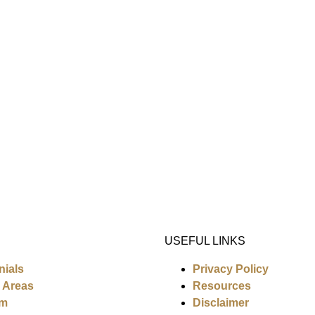
USEFUL LINKS
nials
Privacy Policy
e Areas
Resources
am
Disclaimer