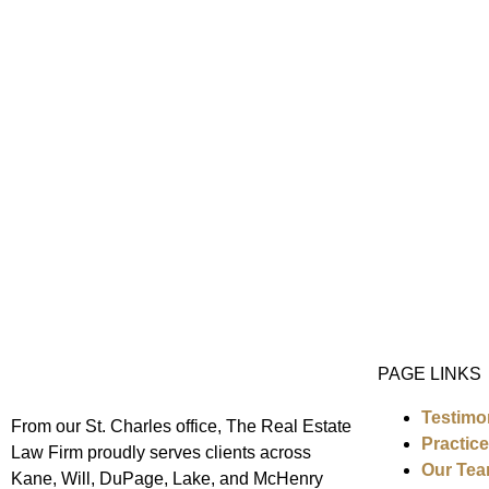
PAGE LINKS
Testimo
From our St. Charles office,
The Real Estate
Practic
Law Firm
proudly serves clients across
Our Te
Kane, Will, DuPage, Lake, and McHenry