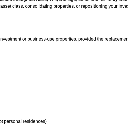
w asset class, consolidating properties, or repositioning your in
vestment or business-use properties, provided the replacement p
ot personal residences)