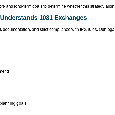
rt- and long-term goals to determine whether this strategy aligns
o Understands 1031 Exchanges
 documentation, and strict compliance with IRS rules. Our legal
ments
x planning goals