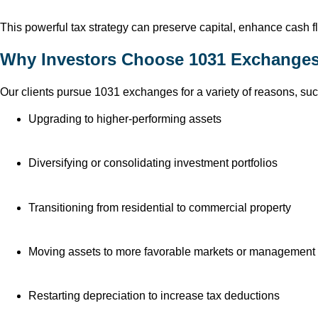
This powerful tax strategy can preserve capital, enhance cash flo
Why Investors Choose 1031 Exchange
Our clients pursue 1031 exchanges for a variety of reasons, suc
Upgrading to higher-performing assets
Diversifying or consolidating investment portfolios
Transitioning from residential to commercial property
Moving assets to more favorable markets or management 
Restarting depreciation to increase tax deductions