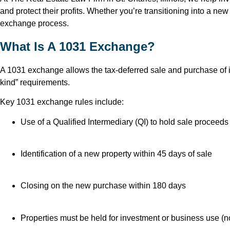
and protect their profits. Whether you’re transitioning into a ne
exchange process.
What Is A 1031 Exchange?
A 1031 exchange allows the tax-deferred sale and purchase of in
kind” requirements.
Key 1031 exchange rules include:
Use of a Qualified Intermediary (QI) to hold sale proceeds
Identification of a new property within 45 days of sale
Closing on the new purchase within 180 days
Properties must be held for investment or business use (n