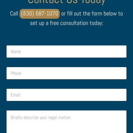
Call
(630) 687-1070
or fill out the form below to
set up a free consultation today:
N
a
m
e
P
*
h
o
n
P
E
e
h
m
*
o
a
n
i
P
e
C
l
h
C
o
*
o
o
m
n
m
m
e
m