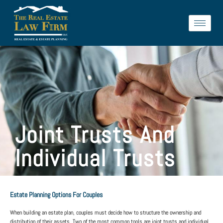
Joint Trusts And
Individual Trusts
Estate Planning Options For Couples
When building an estate plan, couples must decide how to structure the ownership and
distribution of their assets. Two of the most common tools are
joint trusts
and
individual