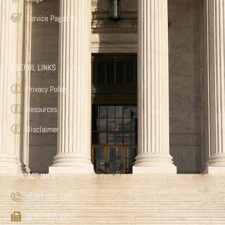
Service Pages
▾
USEFUL LINKS
Privacy Policy
Resources
Disclaimer
CONTACT INFO
(630) 687-1070
(630) 326-4650