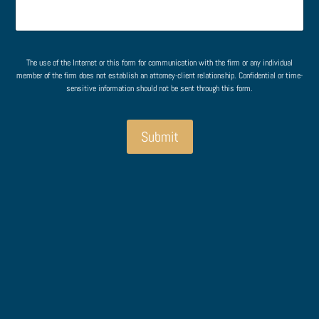
e
M
e
n
e
n
t
s
t
o
s
r
a
The use of the Internet or this form for communication with the firm or any individual
M
g
member of the firm does not establish an attorney-client relationship. Confidential or time-
e
sensitive information should not be sent through this form.
e
s
o
s
r
a
Submit
g
e
*