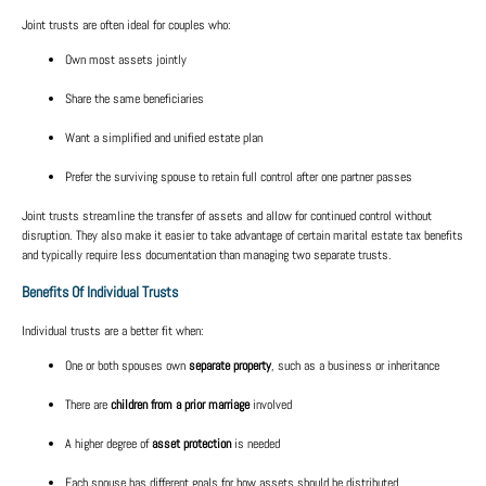
Joint trusts are often ideal for couples who:
Own most assets jointly
Share the same beneficiaries
Want a simplified and unified estate plan
Prefer the surviving spouse to retain full control after one partner passes
Joint trusts streamline the transfer of assets and allow for continued control without
disruption. They also make it easier to take advantage of certain
marital estate tax benefits
and typically require less documentation than managing two separate trusts.
Benefits Of Individual Trusts
Individual trusts are a better fit when:
One or both spouses own
separate property
, such as a business or inheritance
There are
children from a prior marriage
involved
A higher degree of
asset protection
is needed
Each spouse has different goals for how assets should be distributed