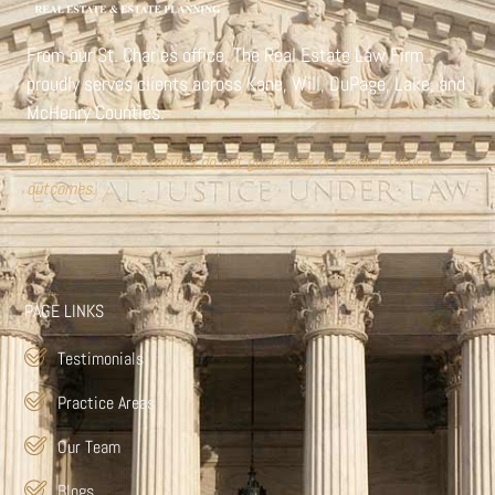
From our St. Charles office,
The Real Estate Law Firm
proudly serves clients across Kane, Will, DuPage, Lake, and
McHenry Counties.
Please note: Past results do not guarantee or predict future
outcomes.
PAGE LINKS
Testimonials
Practice Areas
Our Team
Blogs