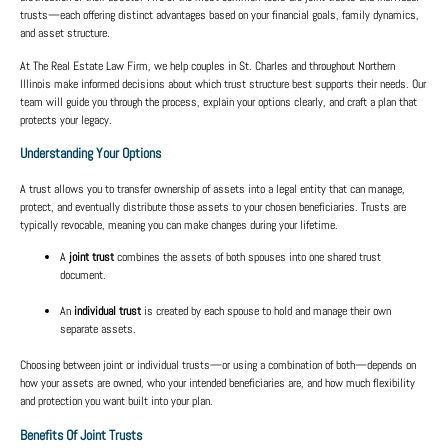
trusts
—each offering distinct advantages based on your financial goals, family dynamics,
and asset structure.
At
The Real Estate Law Firm
, we help couples in
St. Charles
and throughout
Northern
Illinois
make informed decisions about which trust structure best supports their needs. Our
team will guide you through the process, explain your options clearly, and craft a plan that
protects your legacy.
Understanding Your Options
A trust allows you to transfer ownership of assets into a legal entity that can manage,
protect, and eventually distribute those assets to your chosen beneficiaries. Trusts are
typically
revocable
, meaning you can make changes during your lifetime.
A
joint trust
combines the assets of both spouses into one shared trust
document.
An
individual trust
is created by each spouse to hold and manage their own
separate assets.
Choosing between joint or individual trusts—or using a combination of both—depends on
how your assets are owned, who your intended beneficiaries are, and how much flexibility
and protection you want built into your plan.
Benefits Of Joint Trusts