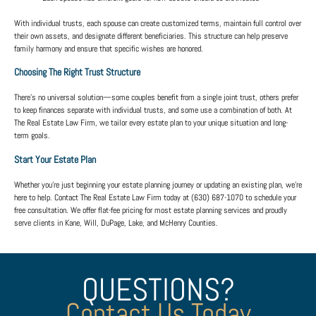
With individual trusts, each spouse can create customized terms, maintain full control over
their own assets, and designate different beneficiaries. This structure can help preserve
family harmony and ensure that specific wishes are honored.
Choosing The Right Trust Structure
There’s no universal solution—some couples benefit from a single joint trust, others prefer
to keep finances separate with individual trusts, and some use a combination of both. At
The Real Estate Law Firm
, we tailor every estate plan to your unique situation and long-
term goals.
Start Your Estate Plan
Whether you’re just beginning your estate planning journey or updating an existing plan, we’re
here to help. Contact
The Real Estate Law Firm
today at
(630) 687-1070
to schedule your
free consultation. We offer
flat-fee pricing
for most estate planning services and proudly
serve clients in
Kane, Will, DuPage, Lake, and McHenry Counties
.
QUESTIONS?
Contact Us Today