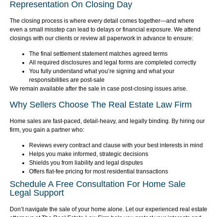
Representation On Closing Day
The closing process is where every detail comes together—and where
even a small misstep can lead to delays or financial exposure. We attend
closings with our clients or review all paperwork in advance to ensure:
The final settlement statement matches agreed terms
All required disclosures and legal forms are completed correctly
You fully understand what you’re signing and what your
responsibilities are post-sale
We remain available after the sale in case post-closing issues arise.
Why Sellers Choose The Real Estate Law Firm
Home sales are fast-paced, detail-heavy, and legally binding. By hiring our
firm, you gain a partner who:
Reviews every contract and clause with your best interests in mind
Helps you make informed, strategic decisions
Shields you from liability and legal disputes
Offers flat-fee pricing for most residential transactions
Schedule A Free Consultation For Home Sale
Legal Support
Don’t navigate the sale of your home alone. Let our experienced real estate