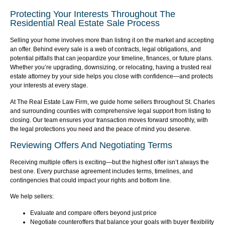
Protecting Your Interests Throughout The
Residential Real Estate Sale Process
Selling your home involves more than listing it on the market and accepting
an offer. Behind every sale is a web of contracts, legal obligations, and
potential pitfalls that can jeopardize your timeline, finances, or future plans.
Whether you’re upgrading, downsizing, or relocating, having a trusted real
estate attorney by your side helps you close with confidence—and protects
your interests at every stage.
At The Real Estate Law Firm, we guide home sellers throughout St. Charles
and surrounding counties with comprehensive legal support from listing to
closing. Our team ensures your transaction moves forward smoothly, with
the legal protections you need and the peace of mind you deserve.
Reviewing Offers And Negotiating Terms
Receiving multiple offers is exciting—but the highest offer isn’t always the
best one. Every purchase agreement includes terms, timelines, and
contingencies that could impact your rights and bottom line.
We help sellers:
Evaluate and compare offers beyond just price
Negotiate counteroffers that balance your goals with buyer flexibility