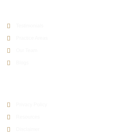
PAGE LINKS
Testimonials
Practice Areas
Our Team
Blogs
USEFUL LINKS
Privacy Policy
Resources
Disclaimer