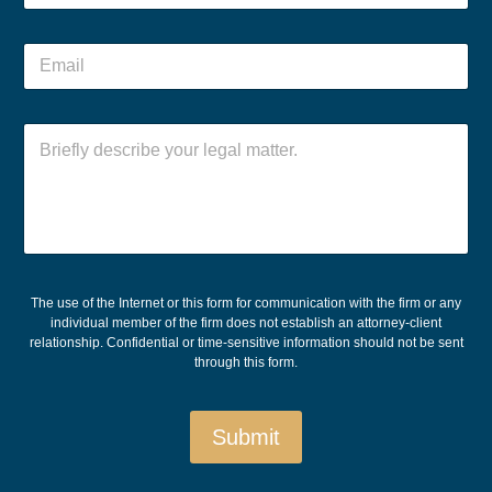
r
o
E
n
m
E
e
a
m
*
i
a
l
i
C
l
o
*
m
m
e
n
t
o
r
The use of the Internet or this form for communication with the firm or any
M
individual member of the firm does not establish an attorney-client
e
relationship. Confidential or time-sensitive information should not be sent
s
through this form.
s
a
g
Submit
e
*