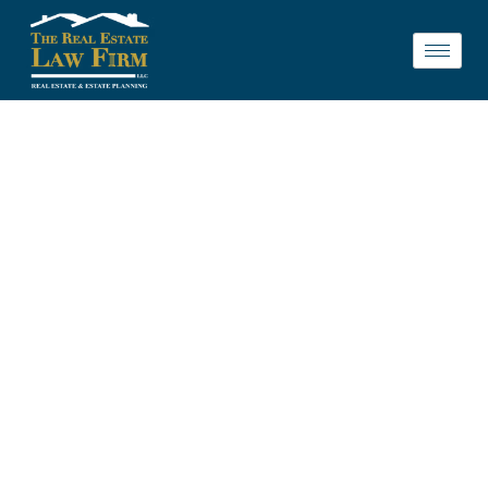
LEGAL
REPRESENTATION
FOR HOME
SELLERS IN ST.
CHARLES, IL