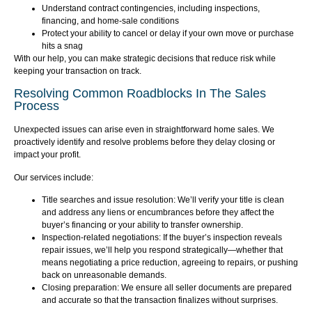
Understand contract contingencies, including inspections,
financing, and home-sale conditions
Protect your ability to cancel or delay if your own move or purchase
hits a snag
With our help, you can make strategic decisions that reduce risk while
keeping your transaction on track.
Resolving Common Roadblocks In The Sales
Process
Unexpected issues can arise even in straightforward home sales. We
proactively identify and resolve problems before they delay closing or
impact your profit.
Our services include:
Title searches and issue resolution: We’ll verify your title is clean
and address any liens or encumbrances before they affect the
buyer’s financing or your ability to transfer ownership.
Inspection-related negotiations: If the buyer’s inspection reveals
repair issues, we’ll help you respond strategically—whether that
means negotiating a price reduction, agreeing to repairs, or pushing
back on unreasonable demands.
Closing preparation: We ensure all seller documents are prepared
and accurate so that the transaction finalizes without surprises.