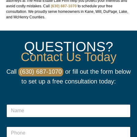
attorneys at The Real Estate Law Firm help you protect your interests and
avoid costly mistakes. Call
(630) 687-1070
to schedule your free
consultation. We proudly serve homeowners in Kane, Will, DuPage, Lake,
and McHenry Counties.
QUESTIONS?
Contact Us Today
Call
(630) 687-1070
or fill out the form below
to set up a free consultation today:
P
N
h
a
o
m
n
e
*
e
P
*
*
o
h