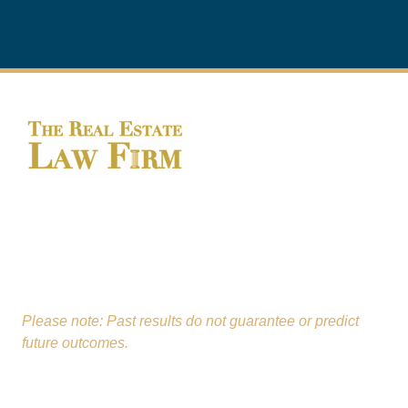
From our St. Charles office,
The Real Estate Law
Firm
proudly serves clients across Kane, Will,
DuPage, Lake, and McHenry Counties.
Please note: Past results do not guarantee or predict
future outcomes.