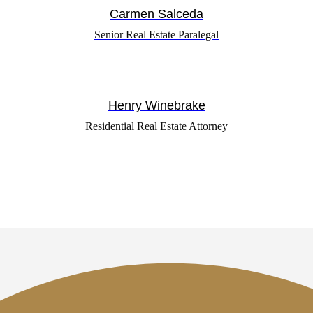
Carmen Salceda
Senior Real Estate Paralegal
Henry Winebrake
Residential Real Estate Attorney