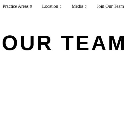
Practice Areas
Location
Media
Join Our Team
OUR TEAM