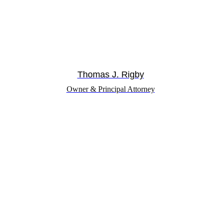
Thomas J. Rigby
Owner & Principal Attorney