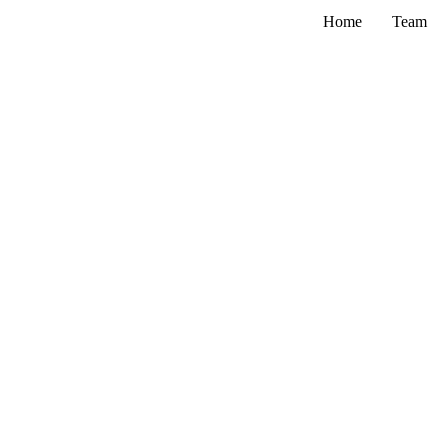
Skip
Home
Team
to
content