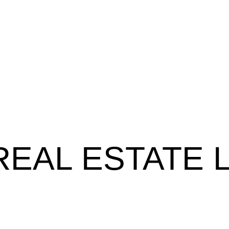
REAL ESTATE 