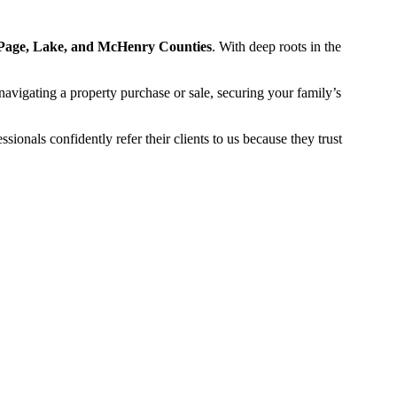
Page, Lake, and McHenry Counties
. With deep roots in the
navigating a property purchase or sale, securing your family’s
onals confidently refer their clients to us because they trust