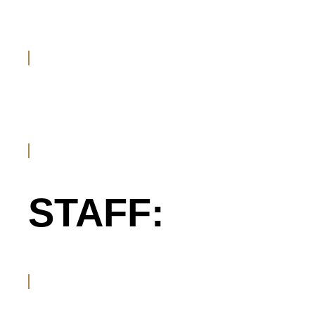
STAFF: