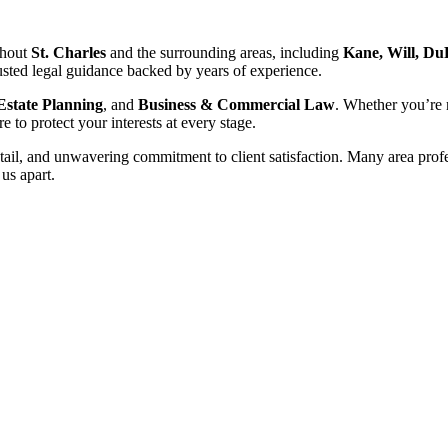
ghout
St. Charles
and the surrounding areas, including
Kane, Will, Du
sted legal guidance backed by years of experience.
Estate Planning
, and
Business & Commercial Law
. Whether you’re 
e to protect your interests at every stage.
l, and unwavering commitment to client satisfaction. Many area professi
 us apart.