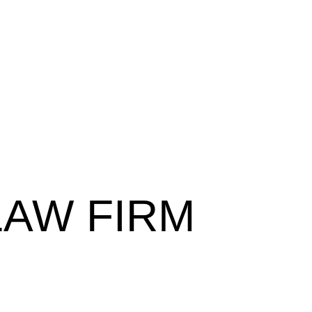
LAW FIRM