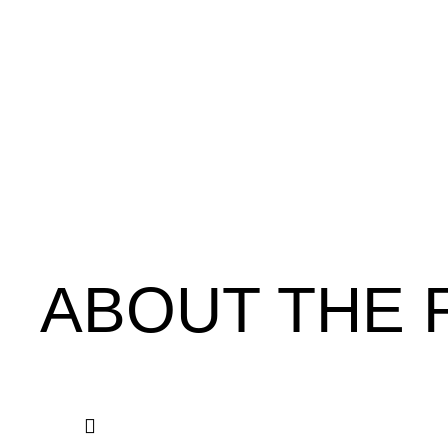
ABOUT THE 