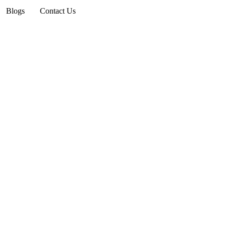
Blogs
Contact Us