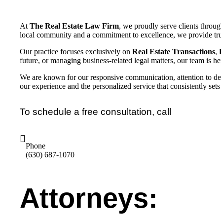
At
The Real Estate Law Firm
, we proudly serve clients throu
local community and a commitment to excellence, we provide tru
Our practice focuses exclusively on
Real Estate Transactions
,
future, or managing business-related legal matters, our team is her
We are known for our responsive communication, attention to detai
our experience and the personalized service that consistently sets
To schedule a free consultation, call
Phone
(630) 687-1070
Attorneys: