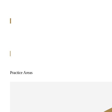
Practice Areas