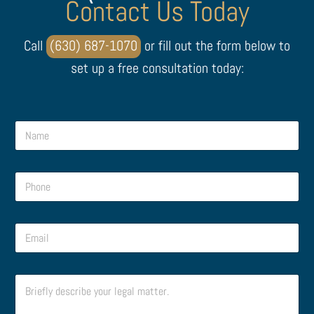
Contact Us Today
Call
(630) 687-1070
or fill out the form below to
set up a free consultation today:
E
N
m
a
a
m
i
e
l
P
*
M
h
e
o
s
n
s
E
e
a
m
*
g
a
e
i
M
C
l
e
o
*
s
m