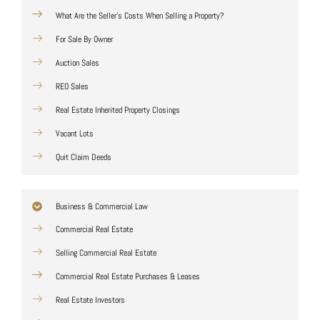
What Are the Seller's Costs When Selling a Property?
For Sale By Owner
Auction Sales
REO Sales
Real Estate Inherited Property Closings
Vacant Lots
Quit Claim Deeds
Business & Commercial Law
Commercial Real Estate
Selling Commercial Real Estate
Commercial Real Estate Purchases & Leases
Real Estate Investors