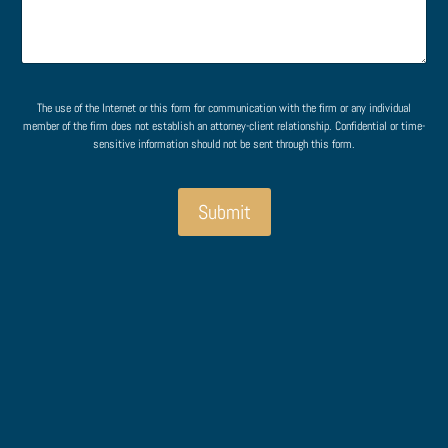
s
m
a
e
g
n
e
t
o
M
r
e
The use of the Internet or this form for communication with the firm or any individual
M
s
member of the firm does not establish an attorney-client relationship. Confidential or time-
e
s
sensitive information should not be sent through this form.
s
a
s
g
a
e
Submit
g
E
e
m
*
a
i
l
P
h
o
n
e