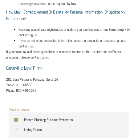
technology providers, or as required by law.
How May I Correct, Amend Or Delete My Personal Information, Or Update My
Preferences?
You may cancel your registration or update your preferences at any time simply by
contacting us.
If you do not want to receive information about our products or services, please
contact us.
If you have any additional questions or concerns related to this statement and/or our
practices, please contact us at:
Gateville Law Firm
201 East Veterans Parkway, Suite 14
Yorkville, IL 60560
Phone:
630-780-1034
Practice Areas
Estate Planning & Asset Protection
Living Trusts