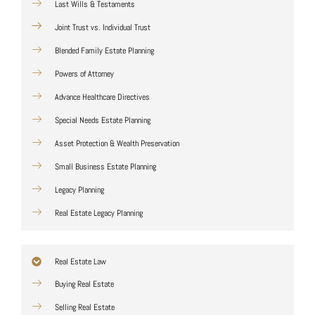
Last Wills & Testaments
Joint Trust vs. Individual Trust
Blended Family Estate Planning
Powers of Attorney
Advance Healthcare Directives
Special Needs Estate Planning
Asset Protection & Wealth Preservation
Small Business Estate Planning
Legacy Planning
Real Estate Legacy Planning
Real Estate Law
Buying Real Estate
Selling Real Estate