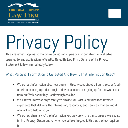
Privacy Policy
This statement applies to the online collection of personal information via websites
operated by and applications offered by Gateville Law Firm. Details of the Privacy
Statement follow immediately below.
What Personal Information Is Collected And How Is That Information Used?
We collect information about our users in three ways: directly from the user (such
as when ordering a product, registering an account or signing up for a newsletter),
from our Web server logs, and through cookies.
We use the information primarily to provide you with a personalized Internet
experience that delivers the information, resources, and services that are most
relevant and helpful to you.
We do not share any of the information you provide with others, unless we say so
in this Privacy Statement, or when we believe in good faith that the law requires
it.