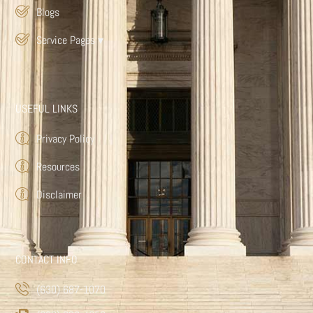
Blogs
Service Pages
▾
USEFUL LINKS
Privacy Policy
Resources
Disclaimer
CONTACT INFO
(630) 687-1070