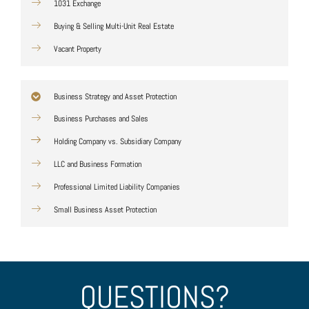
1031 Exchange
Buying & Selling Multi-Unit Real Estate
Vacant Property
Business Strategy and Asset Protection
Business Purchases and Sales
Holding Company vs. Subsidiary Company
LLC and Business Formation
Professional Limited Liability Companies
Small Business Asset Protection
QUESTIONS?