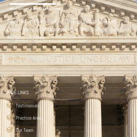
From our St. Charles office,
The Real Estate Law Firm
proudly serves clients across Kane, Will, DuPage, Lake, and
McHenry Counties.
Please note: Past results do not guarantee or predict future
outcomes.
PAGE LINKS
Testimonials
Practice Areas
Our Team