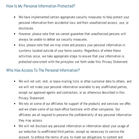
How Is My Personal Information Protected?
We have implemented certain appropriate security measures to help protect your
personal information from accidental loss and from unauthorized access, use, or
disclosure.
However, please note that we cannot guarantee that unauthorized persons will
always be unable to defeat our security measures.
Also, please note that we may store and process your personal information in
systems located outside of your home country. Regardless of where these
activities occur, we take appropriate steps to ensure that your information is
protected consistent with the principles set forth under this Privacy Statement.
Who Has Access To The Personal Information?
We will not sell, rent, or lease mailing lists or other customer data to others, and
we will not make your personal information available to any unaffiliated parties,
except our approved agents and contractors, or as otherwise described in this
Privacy Statement.
We rely on some of our affiliates for support of the products and services we offer,
and we share some of our back-office functions with other companies. Our
affiliates are all required to preserve the confidentiality of any personal information
they may access.
We will not disclose any personal information or information about your usage of
our websites to unaffiliated third parties, except as necessary to service the
account, to enforce the terms of use, to meet our obligations to content and