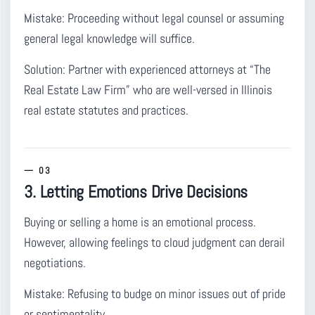
Mistake:
Proceeding without legal counsel or assuming
general legal knowledge will suffice.
Solution:
Partner with experienced attorneys at “The
Real Estate Law Firm” who are well-versed in Illinois
real estate statutes and practices.
3. Letting Emotions Drive Decisions
Buying or selling a home is an emotional process.
However, allowing feelings to cloud judgment can derail
negotiations.
Mistake:
Refusing to budge on minor issues out of pride
or sentimentality.