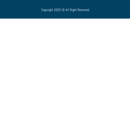
Copyright 2025 © All Right Reserved