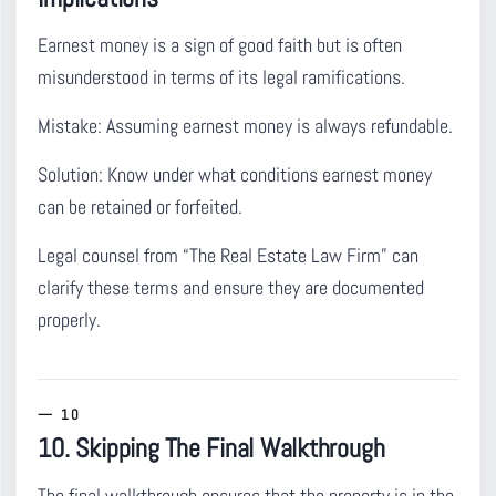
Earnest money is a sign of good faith but is often
misunderstood
in terms of its legal ramifications.
Mistake:
Assuming earnest money is always refundable.
Solution:
Know under what conditions earnest money
can be retained or forfeited.
Legal counsel from “The Real Estate Law Firm” can
clarify these terms and ensure they are documented
properly.
10. Skipping The Final Walkthrough