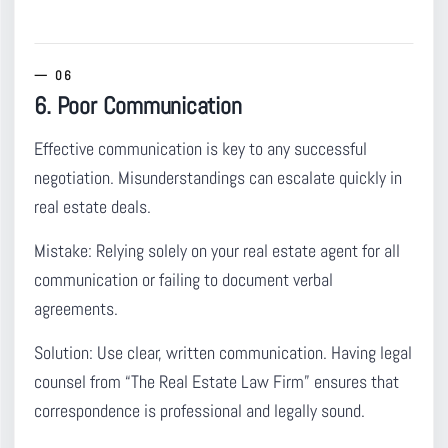
6. Poor Communication
Effective communication is key to any successful
negotiation.
Misunderstandings can escalate quickly in
real estate deals.
Mistake:
Relying solely on your real estate agent for all
communication or failing to document verbal
agreements.
Solution:
Use clear, written communication. Having legal
counsel from “The Real Estate Law Firm” ensures that
correspondence is professional and legally sound.