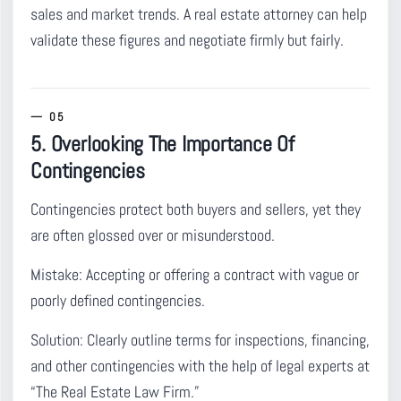
sales and market trends. A real estate attorney can help
validate these figures and negotiate firmly but fairly.
5. Overlooking The Importance Of
Contingencies
Contingencies protect both buyers and sellers
, yet they
are often glossed over or misunderstood.
Mistake:
Accepting or offering a contract with vague or
poorly defined contingencies.
Solution:
Clearly outline terms for inspections, financing,
and other contingencies with the help of legal experts at
“The Real Estate Law Firm.”