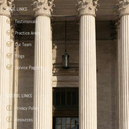
PAGE LINKS
Testimonials
Practice Areas
Our Team
Blogs
Service Pages
▾
USEFUL LINKS
Privacy Policy
Resources