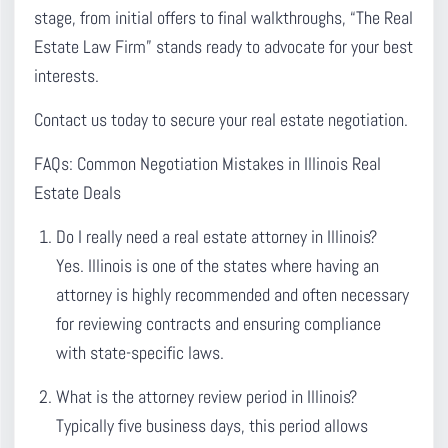
stage, from initial offers to final walkthroughs, “The Real
Estate Law Firm” stands ready to advocate for your best
interests.
Contact us today to secure your real estate negotiation.
FAQs: Common Negotiation Mistakes in Illinois Real
Estate Deals
Do I really need a real estate attorney in Illinois?
Yes. Illinois is one of the states where having an
attorney is highly recommended and often necessary
for reviewing contracts and ensuring compliance
with state-specific laws.
What is the attorney review period in Illinois?
Typically five business days, this period allows