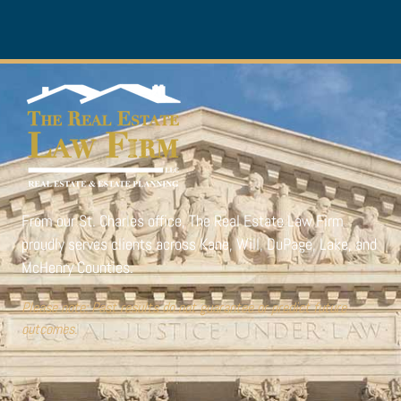
From our St. Charles office,
The Real Estate Law Firm
proudly serves clients across Kane, Will, DuPage, Lake, and
McHenry Counties.
Please note: Past results do not guarantee or predict future
outcomes.