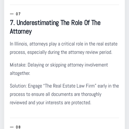
7. Underestimating The Role Of The
Attorney
In Illinois, attorneys play a critical role in the real estate
process
, especially during the attorney review period.
Mistake:
Delaying or skipping attorney involvement
altogether.
Solution:
Engage “The Real Estate Law Firm” early in the
process to ensure all documents are thoroughly
reviewed and your interests are protected.