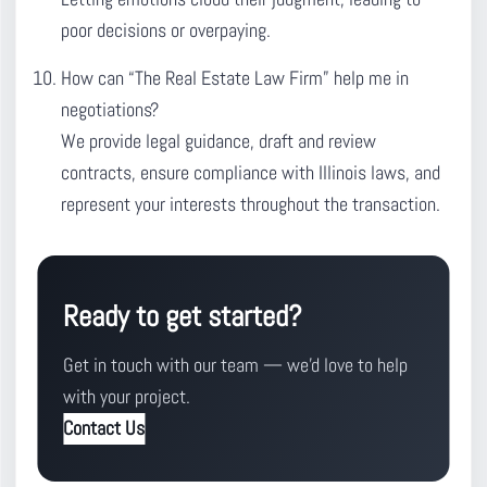
poor decisions or overpaying.
How can “The Real Estate Law Firm” help me in
negotiations?
We provide legal guidance, draft and review
contracts, ensure compliance with Illinois laws, and
represent your interests throughout the transaction.
Ready to get started?
Get in touch with our team — we'd love to help
with your project.
Contact Us