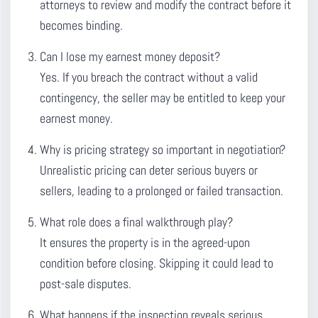
attorneys to review and modify the contract before it
becomes binding.
Can I lose my earnest money deposit?
Yes. If you breach the contract without a valid
contingency, the seller may be entitled to keep your
earnest money.
Why is pricing strategy so important in negotiation?
Unrealistic pricing can deter serious buyers or
sellers, leading to a prolonged or failed transaction.
What role does a final walkthrough play?
It ensures the property is in the agreed-upon
condition before closing. Skipping it could lead to
post-sale disputes.
What happens if the inspection reveals serious