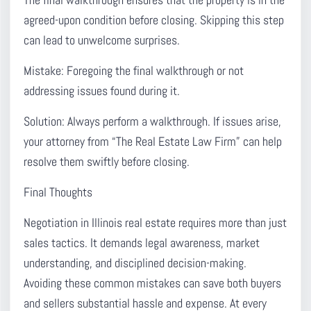
The final walkthrough ensures that the property is in the
agreed-upon condition before closing.
Skipping this step
can lead to unwelcome surprises.
Mistake:
Foregoing the final walkthrough or not
addressing issues found during it.
Solution:
Always perform a walkthrough. If issues arise,
your attorney from “The Real Estate Law Firm” can help
resolve them swiftly before closing.
Final Thoughts
Negotiation in Illinois real estate requires more than just
sales tactics.
It demands legal awareness, market
understanding, and disciplined decision-making.
Avoiding these common mistakes can save both buyers
and sellers substantial hassle and expense. At every