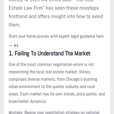
Estate Law Firm” has seen these missteps
firsthand and offers insight into how to avoid
them.
Start your home journey with expert legal guidance here.
1. Failing To Understand The Market
One of the most common negotiation errors is not
researching the local real estate market.
Illinois
comprises diverse markets, from Chicago’s bustling
urban environment to the quieter suburbs and rural
areas. Each market has its own trends, price points, and
buyer/seller dynamics.
Mistake:
Basing your negotiation strategy on national