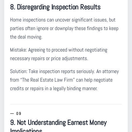
8. Disregarding Inspection Results
Home inspections can uncover significant issues
, but
parties often ignore or downplay these findings to keep
the deal moving.
Mistake:
Agreeing to proceed without negotiating
necessary repairs or price adjustments.
Solution:
Take inspection reports seriously. An attorney
from “The Real Estate Law Firm” can help negotiate
credits or repairs in a legally binding manner.
9. Not Understanding Earnest Money
Implications