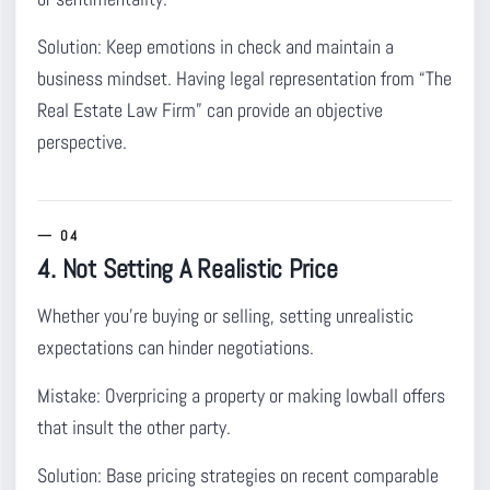
Solution:
Keep emotions in check and maintain a
business mindset. Having legal representation from “The
Real Estate Law Firm” can provide an objective
perspective.
4. Not Setting A Realistic Price
Whether you’re buying or selling, setting unrealistic
expectations can hinder negotiations.
Mistake:
Overpricing a property or making lowball offers
that insult the other party.
Solution:
Base pricing strategies on recent comparable