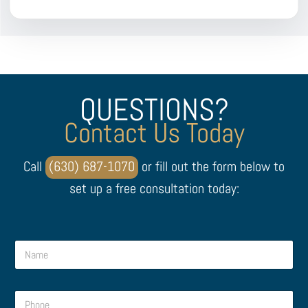
QUESTIONS?
Contact Us Today
Call
(630) 687-1070
or fill out the form below to
set up a free consultation today:
N
a
m
e
P
*