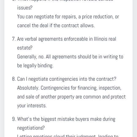
issues?
You can negotiate for repairs, a price reduction, or
cancel the deal if the contract allows.
Are verbal agreements enforceable in Illinois real
estate?
Generally, no. All agreements should be in writing to
be legally binding.
Can I negotiate contingencies into the contract?
Absolutely. Contingencies for financing, inspection,
and sale of another property are common and protect
your interests.
What’s the biggest mistake buyers make during
negotiations?
Letting emotions cloud their judgment, leading to