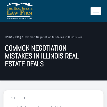
Home
/
Blog
/
Common Negotiation Mistakes in Illinois Real
COMMON NEGOTIATION
MISTAKES IN ILLINOIS REAL
ESTATE DEALS
ON THIS PAGE