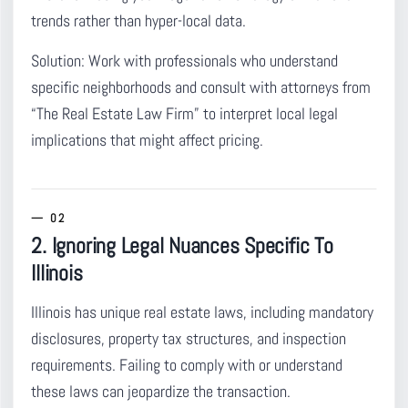
trends rather than hyper-local data.
Solution:
Work with professionals who understand
specific neighborhoods and consult with attorneys from
“The Real Estate Law Firm” to interpret local legal
implications that might affect pricing.
2. Ignoring Legal Nuances Specific To
Illinois
Illinois has unique real estate laws
, including mandatory
disclosures, property tax structures, and inspection
requirements. Failing to comply with or understand
these laws can jeopardize the transaction.