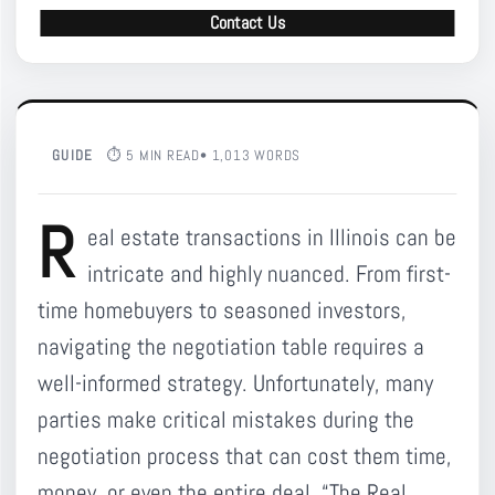
Contact Us
GUIDE
⏱ 5 MIN READ
• 1,013 WORDS
R
eal estate transactions in Illinois can be
intricate and highly nuanced. From first-
time homebuyers to seasoned investors,
navigating the negotiation table requires a
well-informed strategy. Unfortunately, many
parties make critical mistakes during the
negotiation process that can cost them time,
money, or even the entire deal. “The Real