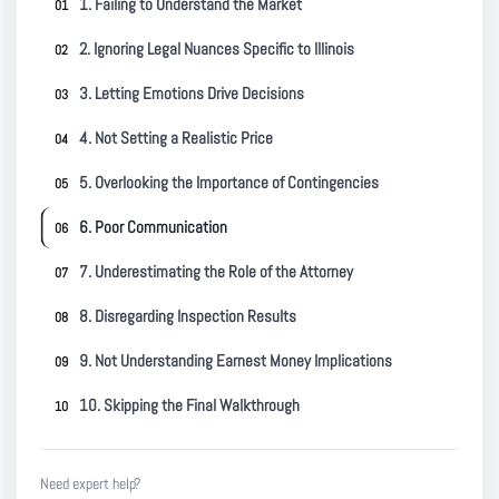
1. Failing to Understand the Market
2. Ignoring Legal Nuances Specific to Illinois
3. Letting Emotions Drive Decisions
4. Not Setting a Realistic Price
5. Overlooking the Importance of Contingencies
6. Poor Communication
7. Underestimating the Role of the Attorney
8. Disregarding Inspection Results
9. Not Understanding Earnest Money Implications
10. Skipping the Final Walkthrough
Need expert help?