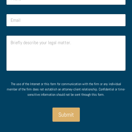
h
o
n
E
e
m
*
a
i
C
l
o
*
m
m
e
n
t
o
E
M
r
m
e
The use of the Internet or this form for communication with the firm or any individual
M
a
s
member of the firm does not establish an attorney-client relationship. Confidential or time-
e
i
s
sensitive information should not be sent through this form.
s
l
a
s
M
g
a
e
e
Submit
g
s
P
e
s
h
*
a
o