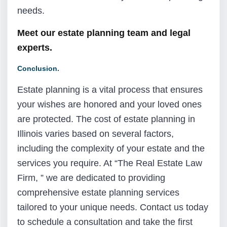
needs.
Meet our estate planning team and legal
experts.
Conclusion.
Estate planning is a vital process that ensures
your wishes are honored and your loved ones
are protected. The cost of estate planning in
Illinois varies based on several factors,
including the complexity of your estate and the
services you require. At “The Real Estate Law
Firm, ” we are dedicated to providing
comprehensive estate planning services
tailored to your unique needs. Contact us today
to schedule a consultation and take the first