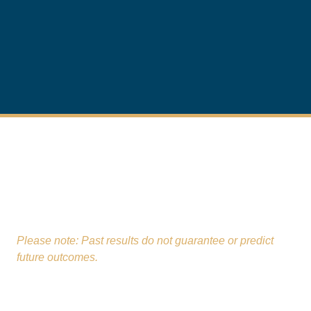
From our St. Charles office,
The Real Estate Law
Firm
proudly serves clients across Kane, Will,
DuPage, Lake, and McHenry Counties.
Please note: Past results do not guarantee or predict
future outcomes.