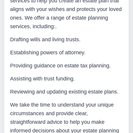
services to help you create an estate plan that
aligns with your wishes and protects your loved
ones. We offer a range of estate planning
services, including:.
Drafting wills and living trusts.
Establishing powers of attorney.
Providing guidance on estate tax planning.
Assisting with trust funding.
Reviewing and updating existing estate plans.
We take the time to understand your unique
circumstances and provide clear,
straightforward advice to help you make
informed decisions about your estate planning