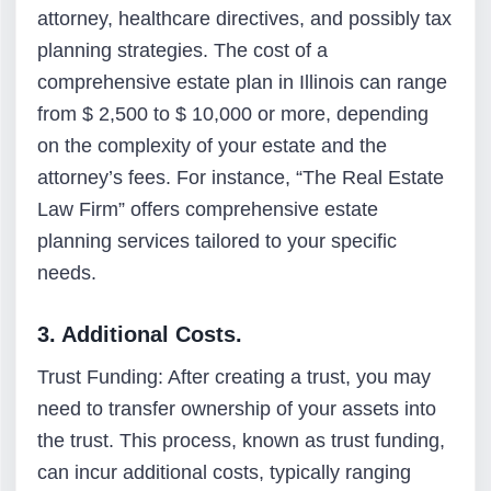
attorney, healthcare directives, and possibly tax
planning strategies. The cost of a
comprehensive estate plan in Illinois can range
from $ 2,500 to $ 10,000 or more, depending
on the complexity of your estate and the
attorney’s fees. For instance, “The Real Estate
Law Firm” offers comprehensive estate
planning services tailored to your specific
needs.
3. Additional Costs.
Trust Funding: After creating a trust, you may
need to transfer ownership of your assets into
the trust. This process, known as trust funding,
can incur additional costs, typically ranging