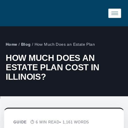
Home
/
Blog
/
How Much Does an Estate Plan
HOW MUCH DOES AN
ESTATE PLAN COST IN
ILLINOIS?
GUIDE
⏱ 6 MIN READ
• 1,161 WORDS