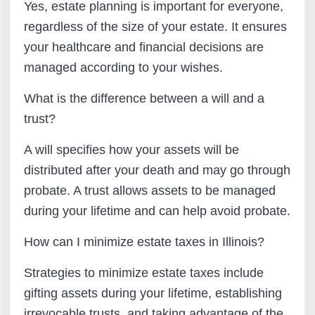
Yes, estate planning is important for everyone,
regardless of the size of your estate. It ensures
your healthcare and financial decisions are
managed according to your wishes.
What is the difference between a will and a
trust?
A will specifies how your assets will be
distributed after your death and may go through
probate. A trust allows assets to be managed
during your lifetime and can help avoid probate.
How can I minimize estate taxes in Illinois?
Strategies to minimize estate taxes include
gifting assets during your lifetime, establishing
irrevocable trusts, and taking advantage of the