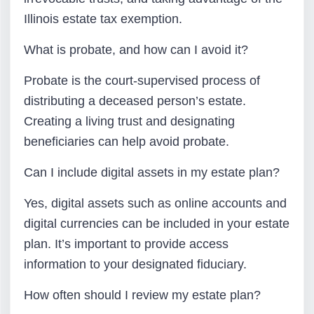
Illinois estate tax exemption.
What is probate, and how can I avoid it?
Probate is the court-supervised process of
distributing a deceased person’s estate.
Creating a living trust and designating
beneficiaries can help avoid probate.
Can I include digital assets in my estate plan?
Yes, digital assets such as online accounts and
digital currencies can be included in your estate
plan. It’s important to provide access
information to your designated fiduciary.
How often should I review my estate plan?