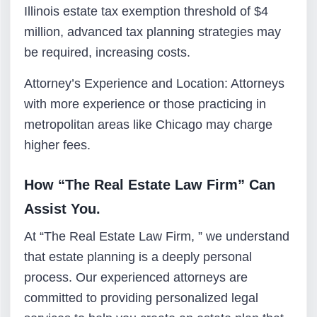
Illinois estate tax exemption threshold of $4
million, advanced tax planning strategies may
be required, increasing costs.
Attorney’s Experience and Location: Attorneys
with more experience or those practicing in
metropolitan areas like Chicago may charge
higher fees.
How “The Real Estate Law Firm” Can
Assist You.
At “The Real Estate Law Firm, ” we understand
that estate planning is a deeply personal
process. Our experienced attorneys are
committed to providing personalized legal