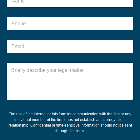
a
m
e
P
*
h
o
n
N
E
e
a
m
*
m
a
e
i
N
P
C
l
a
h
o
*
m
o
m
e
n
m
M
e
e
e
M
n
s
e
t
s
s
o
a
s
r
g
The use of the Internet or this form for communication with the firm or any
a
M
individual member of the firm does not establish an attorney-client
e
g
e
relationship. Confidential or time-sensitive information should not be sent
e
s
through this form.
s