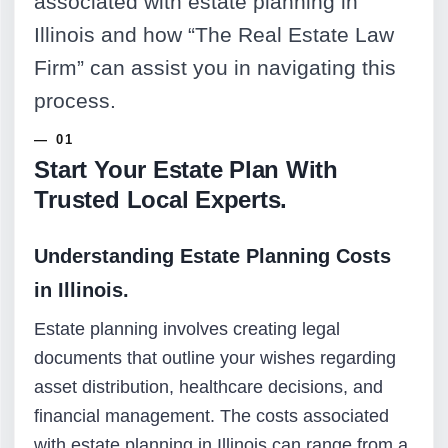
associated with estate planning in
Illinois and how “The Real Estate Law
Firm” can assist you in navigating this
process.
Start Your Estate Plan With
Trusted Local Experts.
Understanding Estate Planning Costs
in Illinois.
Estate planning involves creating legal
documents that outline your wishes regarding
asset distribution, healthcare decisions, and
financial management. The costs associated
with estate planning in Illinois can range from a