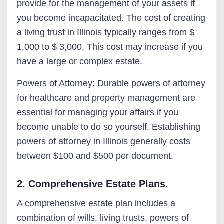
provide for the management of your assets if
you become incapacitated. The cost of creating
a living trust in Illinois typically ranges from $
1,000 to $ 3,000. This cost may increase if you
have a large or complex estate.
Powers of Attorney: Durable powers of attorney
for healthcare and property management are
essential for managing your affairs if you
become unable to do so yourself. Establishing
powers of attorney in Illinois generally costs
between $100 and $500 per document.
2. Comprehensive Estate Plans.
A comprehensive estate plan includes a
combination of wills, living trusts, powers of