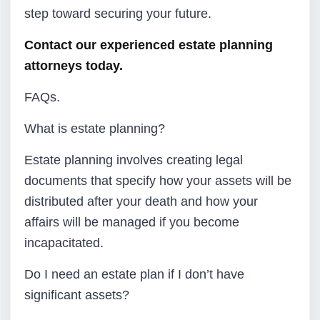
step toward securing your future.
Contact our experienced estate planning
attorneys today.
FAQs.
What is estate planning?
Estate planning involves creating legal
documents that specify how your assets will be
distributed after your death and how your
affairs will be managed if you become
incapacitated.
Do I need an estate plan if I don’t have
significant assets?