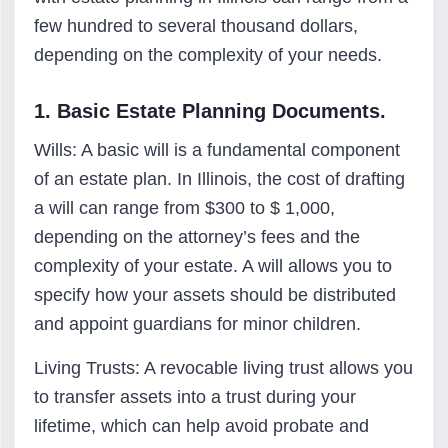
few hundred to several thousand dollars,
depending on the complexity of your needs.
1. Basic Estate Planning Documents.
Wills: A basic will is a fundamental component
of an estate plan. In Illinois, the cost of drafting
a will can range from $300 to $ 1,000,
depending on the attorney’s fees and the
complexity of your estate. A will allows you to
specify how your assets should be distributed
and appoint guardians for minor children.
Living Trusts: A revocable living trust allows you
to transfer assets into a trust during your
lifetime, which can help avoid probate and