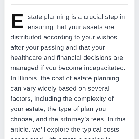
E
state planning is a crucial step in
ensuring that your assets are
distributed according to your wishes
after your passing and that your
healthcare and financial decisions are
managed if you become incapacitated.
In Illinois, the cost of estate planning
can vary widely based on several
factors, including the complexity of
your estate, the type of plan you
choose, and the attorney’s fees. In this
article, we’ll explore the typical costs