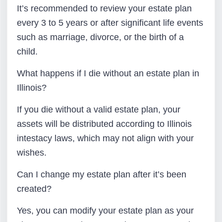
It’s recommended to review your estate plan
every 3 to 5 years or after significant life events
such as marriage, divorce, or the birth of a
child.
What happens if I die without an estate plan in
Illinois?
If you die without a valid estate plan, your
assets will be distributed according to Illinois
intestacy laws, which may not align with your
wishes.
Can I change my estate plan after it’s been
created?
Yes, you can modify your estate plan as your