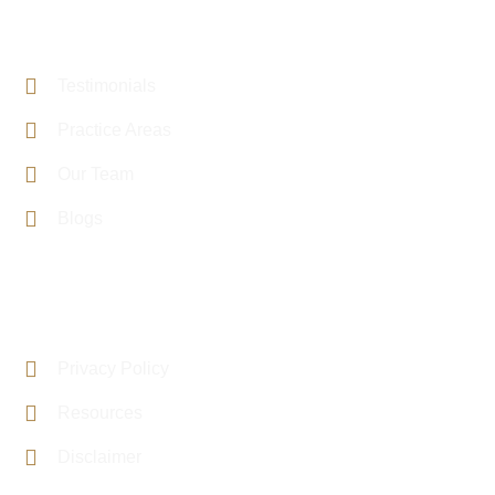
PAGE LINKS
Testimonials
Practice Areas
Our Team
Blogs
USEFUL LINKS
Privacy Policy
Resources
Disclaimer