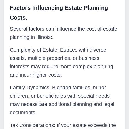
Factors Influencing Estate Planning
Costs.
Several factors can influence the cost of estate
planning in Illinois:.
Complexity of Estate: Estates with diverse
assets, multiple properties, or business
interests may require more complex planning
and incur higher costs.
Family Dynamics: Blended families, minor
children, or beneficiaries with special needs
may necessitate additional planning and legal
documents.
Tax Considerations: If your estate exceeds the