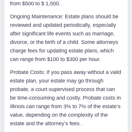
from $500 to $ 1,500.
Ongoing Maintenance: Estate plans should be
reviewed and updated periodically, especially
after significant life events such as marriage,
divorce, or the birth of a child. Some attorneys
charge fees for updating estate plans, which
can range from $100 to $300 per hour.
Probate Costs: If you pass away without a valid
estate plan, your estate may go through
probate, a court-supervised process that can
be time-consuming and costly. Probate costs in
Illinois can range from 3% to 7% of the estate’s
value, depending on the complexity of the
estate and the attorney’s fees .