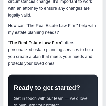
circumstances change. It’s important to work
with an attorney to ensure any changes are
legally valid.
How can “The Real Estate Law Firm” help with
my estate planning needs?
“
The Real Estate Law Firm
” offers
personalized estate planning services to help
you create a plan that meets your needs and
protects your loved ones.
Ready to get started?
Get in touch with our team — we'd love
to help with your project.