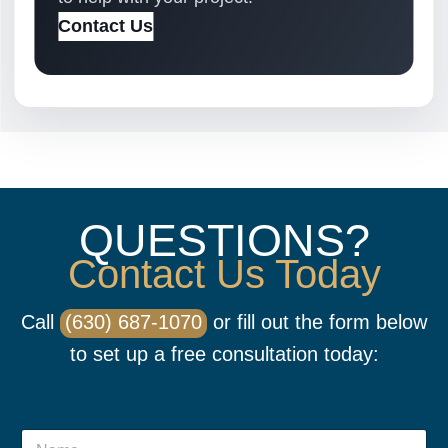
Contact Us
QUESTIONS?
Contact Us Today
Call
(630) 687-1070
or fill out the form below
to set up a free consultation today:
N