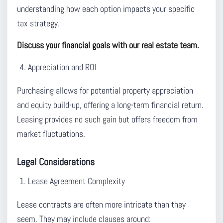
understanding how each option impacts your specific
tax strategy.
Discuss your financial goals with our real estate team.
Appreciation and ROI
Purchasing allows for potential property appreciation
and equity build-up, offering a long-term financial return.
Leasing provides no such gain but offers freedom from
market fluctuations.
Legal Considerations
Lease Agreement Complexity
Lease contracts are often more intricate than they
seem. They may include clauses around: