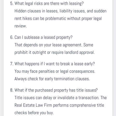
What legal risks are there with leasing?
Hidden clauses in leases, liability issues, and sudden
rent hikes can be problematic without proper legal
review.
Can I sublease a leased property?
That depends on your lease agreement. Some
prohibit it outright or require landlord approval.
What happens if I want to break a lease early?
You may face penalties or legal consequences.
Always check for early termination clauses.
What if the purchased property has title issues?
Title issues can delay or invalidate a transaction. The
Real Estate Law Firm performs comprehensive title
checks before you buy.