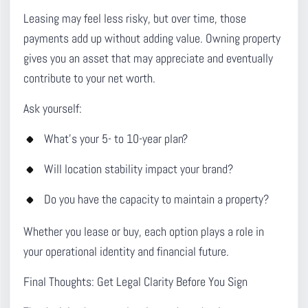
Leasing may feel less risky, but over time, those
payments add up without adding value. Owning property
gives you an asset that may appreciate and eventually
contribute to your net worth.
Ask yourself:
What’s your 5- to 10-year plan?
Will location stability impact your brand?
Do you have the capacity to maintain a property?
Whether you lease or buy, each option plays a role in
your operational identity and financial future.
Final Thoughts: Get Legal Clarity Before You Sign