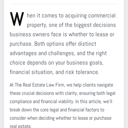
W
hen it comes to acquiring commercial
property, one of the biggest decisions
business owners face is whether to lease or
purchase. Both options offer distinct
advantages and challenges, and the right
choice depends on your business goals,
financial situation, and risk tolerance.
At The Real Estate Law Firm, we help clients navigate
these crucial decisions with clarity, ensuring both legal
compliance and financial viability. In this article, we’ll
break down the core legal and financial factors to
consider when deciding whether to lease or purchase
real estate.