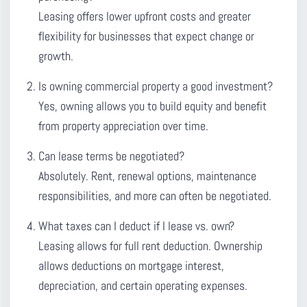
Leasing offers lower upfront costs and greater
flexibility for businesses that expect change or
growth.
Is owning commercial property a good investment?
Yes, owning allows you to build equity and benefit
from property appreciation over time.
Can lease terms be negotiated?
Absolutely. Rent, renewal options, maintenance
responsibilities, and more can often be negotiated.
What taxes can I deduct if I lease vs. own?
Leasing allows for full rent deduction. Ownership
allows deductions on mortgage interest,
depreciation, and certain operating expenses.