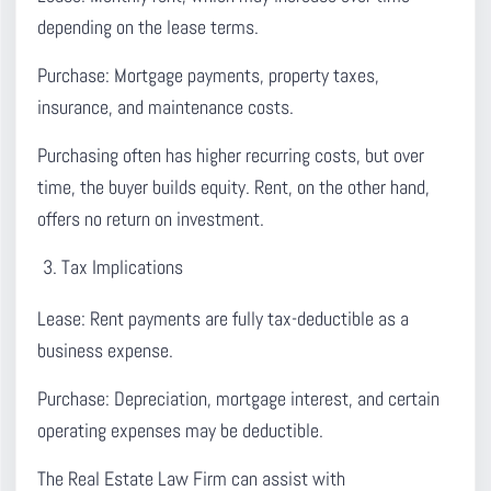
depending on the lease terms.
Purchase:
Mortgage payments, property taxes,
insurance, and maintenance costs.
Purchasing often has higher recurring costs, but over
time, the buyer builds equity. Rent, on the other hand,
offers no return on investment.
Tax Implications
Lease:
Rent payments are fully tax-deductible as a
business expense.
Purchase:
Depreciation, mortgage interest, and certain
operating expenses may be deductible.
The Real Estate Law Firm can assist with