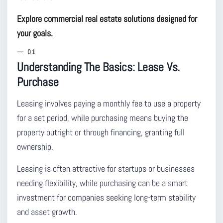
Explore commercial real estate solutions designed for
your goals.
Understanding The Basics: Lease Vs.
Purchase
Leasing involves paying a monthly fee to use a property
for a set period, while purchasing means buying the
property outright or through financing, granting full
ownership.
Leasing is often attractive for startups or businesses
needing flexibility, while purchasing can be a smart
investment for companies seeking long-term stability
and asset growth.