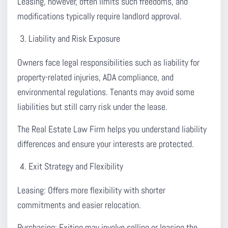
Leasing, however, often limits such freedoms, and
modifications typically require landlord approval.
Liability and Risk Exposure
Owners face legal responsibilities such as liability for
property-related injuries, ADA compliance, and
environmental regulations. Tenants may avoid some
liabilities but still carry risk under the lease.
The Real Estate Law Firm helps you understand liability
differences and ensure your interests are protected.
Exit Strategy and Flexibility
Leasing:
Offers more flexibility with shorter
commitments and easier relocation.
Purchasing:
Exiting may involve selling or leasing the