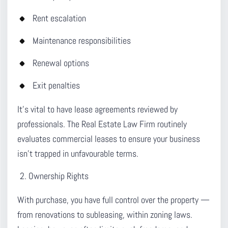
Rent escalation
Maintenance responsibilities
Renewal options
Exit penalties
It’s vital to have lease agreements reviewed by
professionals. The Real Estate Law Firm routinely
evaluates commercial leases to ensure your business
isn’t trapped in unfavourable terms.
Ownership Rights
With purchase, you have full control over the property —
from renovations to subleasing, within zoning laws.