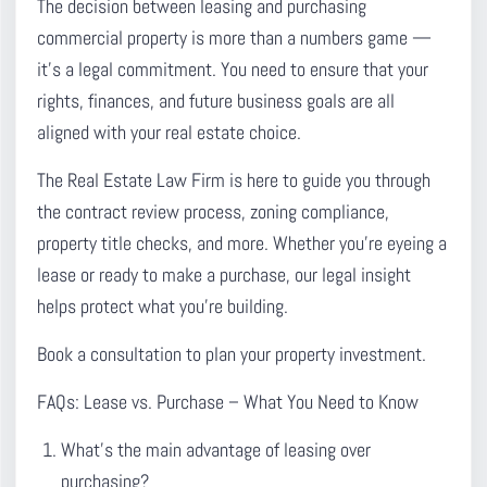
The decision between leasing and purchasing
commercial property is more than a numbers game —
it’s a legal commitment. You need to ensure that your
rights, finances, and future business goals are all
aligned with your real estate choice.
The Real Estate Law Firm is here to guide you through
the contract review process, zoning compliance,
property title checks, and more. Whether you’re eyeing a
lease or ready to make a purchase, our legal insight
helps protect what you’re building.
Book a consultation to plan your property investment.
FAQs: Lease vs. Purchase – What You Need to Know
What’s the main advantage of leasing over
purchasing?