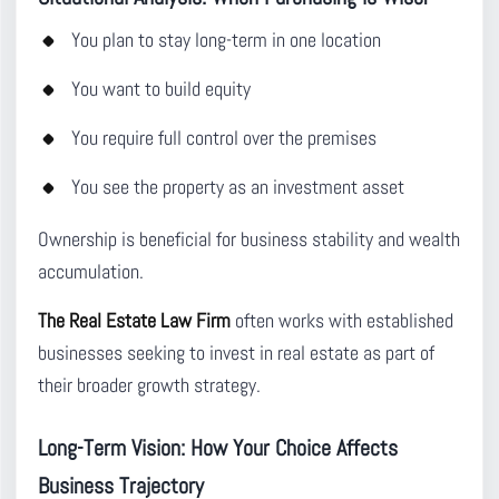
You plan to stay long-term in one location
You want to build equity
You require full control over the premises
You see the property as an investment asset
Ownership is beneficial for business stability and wealth
accumulation.
The Real Estate Law Firm
often works with established
businesses seeking to invest in real estate as part of
their broader growth strategy.
Long-Term Vision: How Your Choice Affects
Business Trajectory