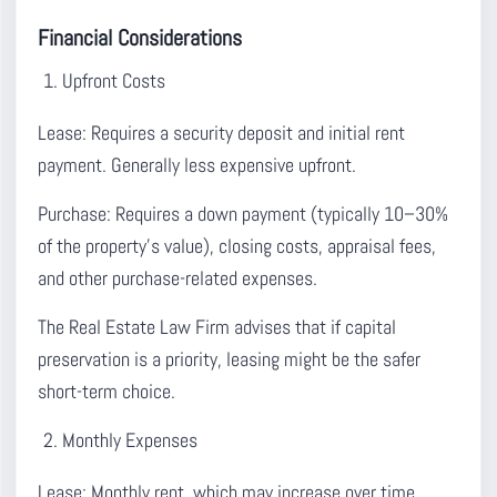
Financial Considerations
Upfront Costs
Lease:
Requires a security deposit and initial rent
payment. Generally less expensive upfront.
Purchase:
Requires a down payment (typically 10–30%
of the property’s value), closing costs, appraisal fees,
and other purchase-related expenses.
The Real Estate Law Firm advises that if capital
preservation is a priority, leasing might be the safer
short-term choice.
Monthly Expenses
Lease:
Monthly rent, which may increase over time