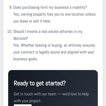
Does purchasing limit my business’s mobility?
Yes, owning property ties you to one location unless
you lease or sell it later.
Should I involve a real estate attorney in my
decision?
Yes. Whether leasing or buying, an attorney ensures
your contract is legally sound and aligned with your
business goals.
Ready to get started?
Get in touch with our team — we'd love to help
with your project.