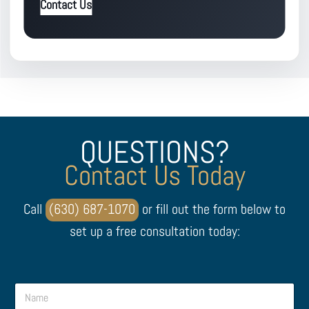
Contact Us
QUESTIONS?
Contact Us Today
Call
(630) 687-1070
or fill out the form below to
set up a free consultation today:
N
N
a
a
m