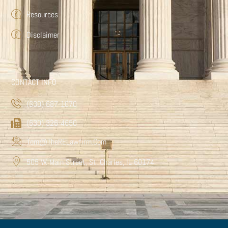
Resources
Disclaimer
CONTACT INFO
(630) 687-1070
(630) 326-4650
Tom@TheRELawfirm.com
505 W. Main Street, St. Charles, IL 60174