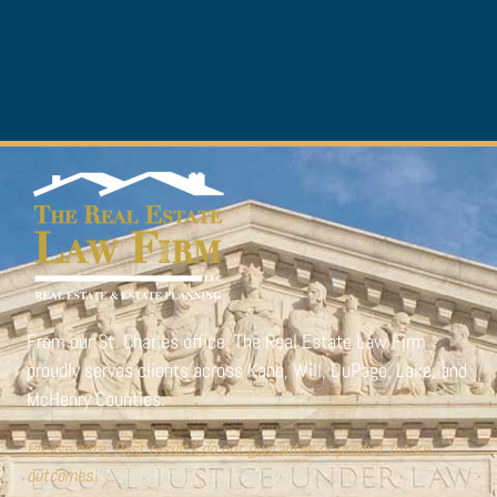
From our St. Charles office,
The Real Estate Law Firm
proudly serves clients across Kane, Will, DuPage, Lake, and
McHenry Counties.
Please note: Past results do not guarantee or predict future
outcomes.