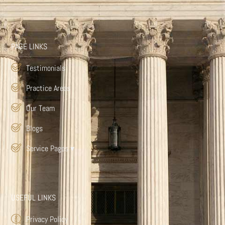
PAGE LINKS
Testimonials
Practice Areas
Our Team
Blogs
Service Pages
▾
USEFUL LINKS
Privacy Policy