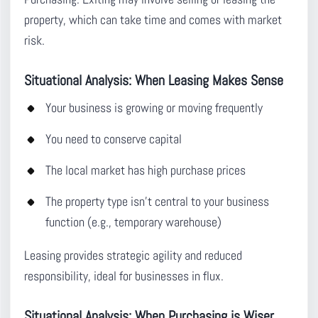
property, which can take time and comes with market
risk.
Situational Analysis: When Leasing Makes Sense
Your business is growing or moving frequently
You need to conserve capital
The local market has high purchase prices
The property type isn’t central to your business
function (e.g., temporary warehouse)
Leasing provides strategic agility and reduced
responsibility, ideal for businesses in flux.
Situational Analysis: When Purchasing is Wiser