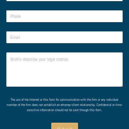
m
e
e
o
P
*
r
h
*
o
n
o
E
e
r
m
*
N
a
a
i
m
C
l
e
o
*
C
m
o
m
m
e
m
n
e
t
n
o
t
r
The use of the Internet or this form for communication with the firm or any individual
M
member of the firm does not establish an attorney-client relationship. Confidential or time-
e
sensitive information should not be sent through this form.
s
s
a