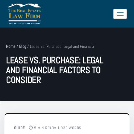
Home
/
Blog
/
Lease vs. Purchase: Legal and Financial
LEASE VS. PURCHASE: LEGAL
AND FINANCIAL FACTORS TO
CONSIDER
GUIDE
⏱ 5 MIN READ
• 1,039 WORDS