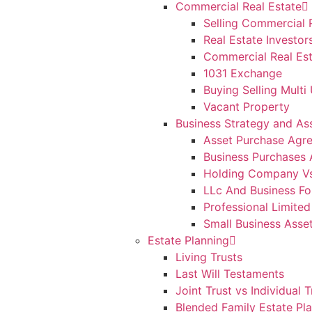
Commercial Real Estate
Selling Commercial 
Real Estate Investor
Commercial Real Est
1031 Exchange
Buying Selling Multi 
Vacant Property
Business Strategy and As
Asset Purchase Agr
Business Purchases 
Holding Company V
LLc And Business Fo
Professional Limited
Small Business Asse
Estate Planning
Living Trusts
Last Will Testaments
Joint Trust vs Individual T
Blended Family Estate Pl