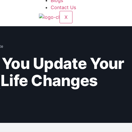
Blogs
Contact Us
X
te
You Update Your
(Life Changes