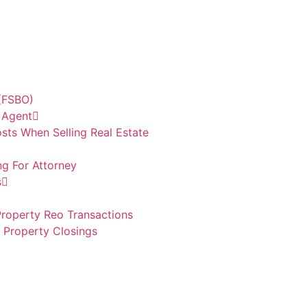
 (FSBO)
e Agent
sts When Selling Real Estate
ng For Attorney
s
roperty Reo Transactions
d Property Closings