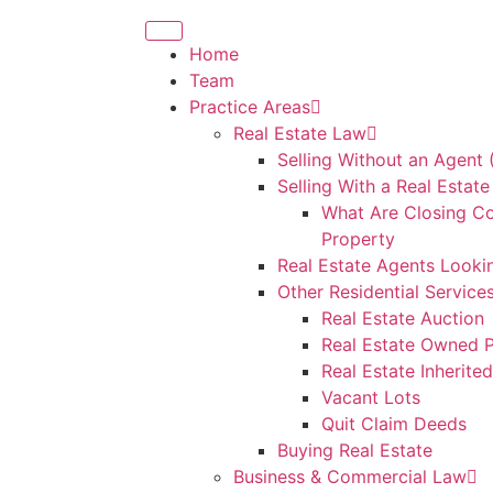
Home
Team
Practice Areas
Real Estate Law
Selling Without an Agent
Selling With a Real Estat
What Are Closing Co
Property
Real Estate Agents Looki
Other Residential Service
Real Estate Auction
Real Estate Owned P
Real Estate Inherite
Vacant Lots
Quit Claim Deeds
Buying Real Estate
Business & Commercial Law