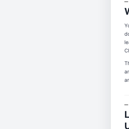
W
Y
d
l
C
T
a
a
L