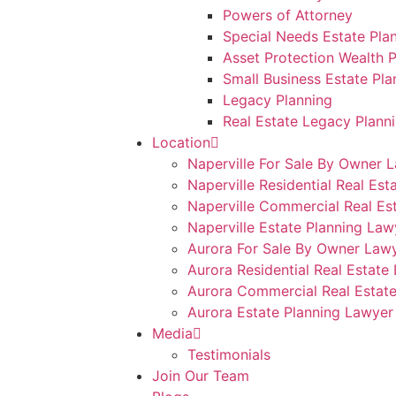
Powers of Attorney
Special Needs Estate Pla
Asset Protection Wealth P
Small Business Estate Pla
Legacy Planning
Real Estate Legacy Plann
Location
Naperville For Sale By Owner 
Naperville Residential Real Est
Naperville Commercial Real Es
Naperville Estate Planning Law
Aurora For Sale By Owner Law
Aurora Residential Real Estate
Aurora Commercial Real Estat
Aurora Estate Planning Lawyer
Media
Testimonials
Join Our Team