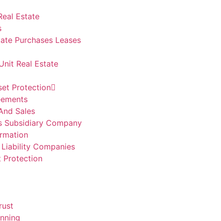
Real Estate
s
ate Purchases Leases
Unit Real Estate
set Protection
eements
And Sales
s Subsidiary Company
rmation
 Liability Companies
t Protection
rust
anning