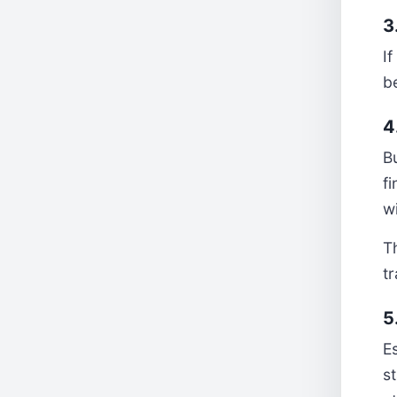
3
I
be
4
B
f
wi
T
tr
5
E
st