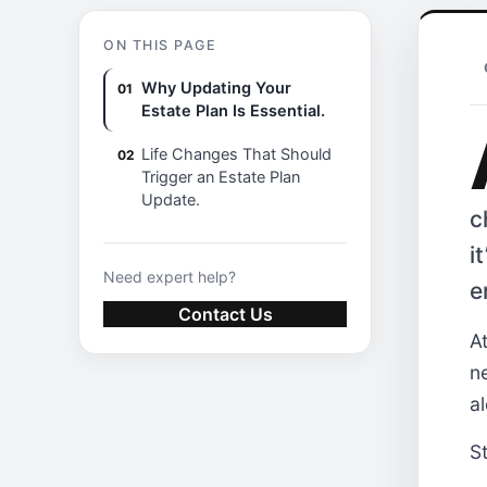
ON THIS PAGE
Why Updating Your
Estate Plan Is Essential.
Life Changes That Should
Trigger an Estate Plan
Update.
c
i
Need expert help?
e
Contact Us
A
n
al
S