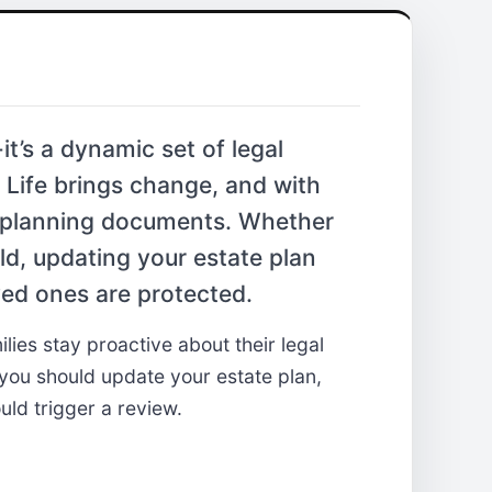
it’s a dynamic set of legal
 Life brings change, and with
e planning documents. Whether
ild, updating your estate plan
ed ones are protected.
lies stay proactive about their legal
ou should update your estate plan,
uld trigger a review.