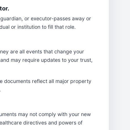
tor.
y, guardian, or executor-passes away or
 or institution to fill that role.
oney are all events that change your
 and may require updates to your trust,
te documents reflect all major property
.
ocuments may not comply with your new
r healthcare directives and powers of