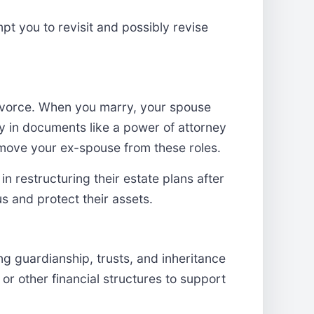
mpt you to revisit and possibly revise
 divorce. When you marry, your spouse
y in documents like a power of attorney
 remove your ex-spouse from these roles.
in restructuring their estate plans after
tus and protect their assets.
 guardianship, trusts, and inheritance
or other financial structures to support