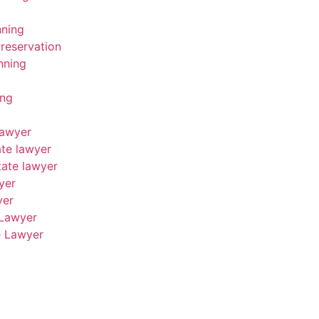
nning
reservation
nning
ing
Lawyer
ate lawyer
tate lawyer
yer
yer
 Lawyer
e Lawyer