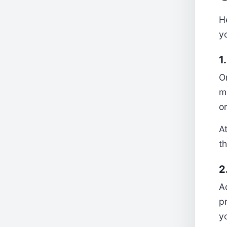
He
y
1
O
m
o
At
th
2
A
p
yo