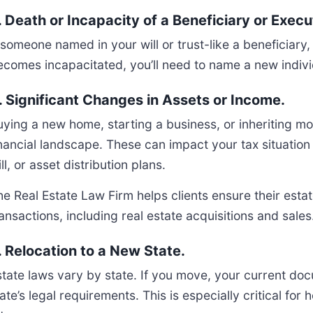
. Death or Incapacity of a Beneficiary or Execu
f someone named in your will or trust-like a beneficiar
comes incapacitated, you’ll need to name a new individual
. Significant Changes in Assets or Income.
uying a new home, starting a business, or inheriting m
inancial landscape. These can impact your tax situation
ll, or asset distribution plans.
he Real Estate Law Firm helps clients ensure their esta
ansactions, including real estate acquisitions and sales
. Relocation to a New State.
state laws vary by state. If you move, your current d
ate’s legal requirements. This is especially critical fo