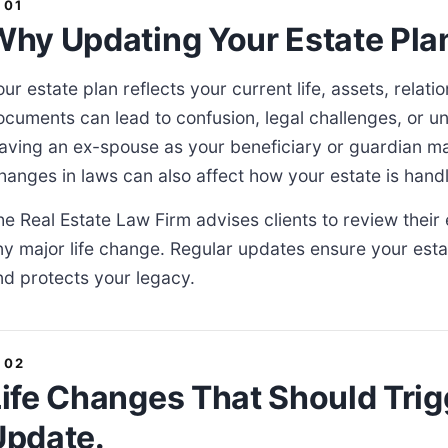
hy Updating Your Estate Plan 
our estate plan reflects your current life, assets, relat
ocuments can lead to confusion, legal challenges, or u
eaving an ex-spouse as your beneficiary or guardian ma
hanges in laws can also affect how your estate is hand
he Real Estate Law Firm advises clients to review their 
ny major life change. Regular updates ensure your esta
nd protects your legacy.
ife Changes That Should Trig
Update.