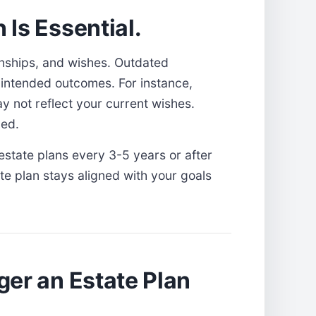
Is Essential.
ionships, and wishes. Outdated
nintended outcomes. For instance,
y not reflect your current wishes.
led.
estate plans every 3-5 years or after
te plan stays aligned with your goals
ger an Estate Plan