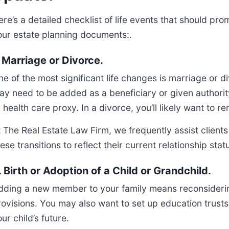
re’s a detailed checklist of life events that should pro
our estate planning documents:.
. Marriage or Divorce.
ne of the most significant life changes is marriage or
ay need to be added as a beneficiary or given authorit
r health care proxy. In a divorce, you’ll likely want to
 The Real Estate Law Firm, we frequently assist clients 
ese transitions to reflect their current relationship sta
. Birth or Adoption of a Child or Grandchild.
dding a new member to your family means reconsidering
rovisions. You may also want to set up education trusts 
ur child’s future.