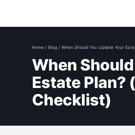
Home
/
Blog
/
When Should You Update Your Esta
When Should 
Estate Plan? 
Checklist)