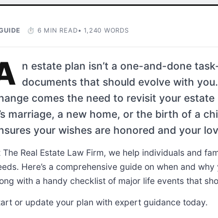
GUIDE
⏱ 6 MIN READ
• 1,240 WORDS
A
n estate plan isn’t a one-and-done task-
documents that should evolve with you.
hange comes the need to revisit your estat
t’s marriage, a new home, or the birth of a ch
nsures your wishes are honored and your lov
t The Real Estate Law Firm, we help individuals and fami
eeds. Here’s a comprehensive guide on when and why y
ong with a handy checklist of major life events that sho
tart or update your plan with expert guidance today.