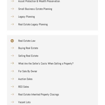
Asset Protection & Wealth Preservation
Small Business Estate Planning
Legacy Planning
Real Estate Legacy Planning
Real Estate Law
Buying Real Estate
Selling Real Estate
What Are the Seller's Costs When Selling a Property?
For Sale By Owner
Auction Sales
REO Sales
Real Estate Inherited Property Closings
Vacant Lots