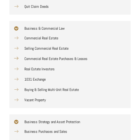
Quit Claim Deeds
Business & Commercial Law
Commercial Real Estate
Selling Commercial Real Estate
Commercial Real Estate Purchases & Leases
Real Estate Investors
1031 Exchange
Buying & Selling Multi-Unit Real Estate
Vacant Property
Business Strategy and Asset Protection
Business Purchases and Sales