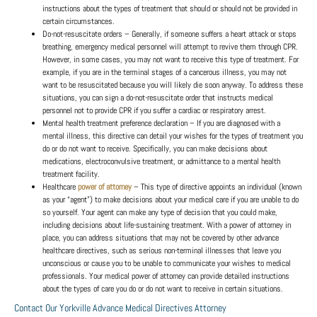
instructions about the types of treatment that should or should not be provided in
certain circumstances.
Do-not-resuscitate orders
– Generally, if someone suffers a heart attack or stops
breathing, emergency medical personnel will attempt to revive them through CPR.
However, in some cases, you may not want to receive this type of treatment. For
example, if you are in the terminal stages of a cancerous illness, you may not
want to be resuscitated because you will likely die soon anyway. To address these
situations, you can sign a do-not-resuscitate order that instructs medical
personnel not to provide CPR if you suffer a cardiac or respiratory arrest.
Mental health treatment preference declaration
– If you are diagnosed with a
mental illness, this directive can detail your wishes for the types of treatment you
do or do not want to receive. Specifically, you can make decisions about
medications, electroconvulsive treatment, or admittance to a mental health
treatment facility.
Healthcare
power of attorney
– This type of directive appoints an individual (known
as your “agent”) to make decisions about your medical care if you are unable to do
so yourself. Your agent can make any type of decision that you could make,
including decisions about life-sustaining treatment. With a power of attorney in
place, you can address situations that may not be covered by other advance
healthcare directives, such as serious non-terminal illnesses that leave you
unconscious or cause you to be unable to communicate your wishes to medical
professionals. Your medical power of attorney can provide detailed instructions
about the types of care you do or do not want to receive in certain situations.
Contact Our Yorkville Advance Medical Directives Attorney