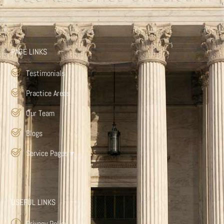
PAGE LINKS
Testimonials
Practice Areas
Our Team
Blogs
Service Pages
▾
USEFUL LINKS
Privacy Policy