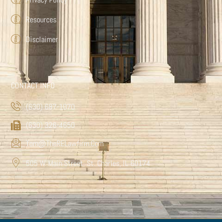
Resources
Disclaimer
CONTACT INFO
(630) 687-1070
(630) 326-4650
Tom@TheRELawfirm.com
505 W. Main Street, St. Charles, IL 60174