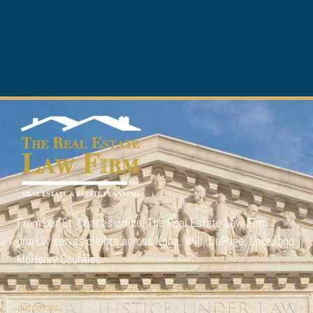
From our St. Charles office,
The Real Estate Law Firm
proudly serves clients across Kane, Will, DuPage, Lake, and
McHenry Counties.
Please note: Past results do not guarantee or predict future
outcomes.