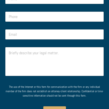
a
s
m
s
e
a
P
*
g
h
e
o
o
n
o
r
E
e
r
N
m
*
M
a
a
e
m
i
s
e
C
l
s
o
*
a
m
g
m
e
e
*
n
t
o
r
The use of the Internet or this form for communication with the firm or any individual
M
member of the firm does not establish an attorney-client relationship. Confidential or time-
e
sensitive information should not be sent through this form.
s
s