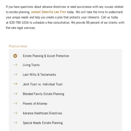
If you have questions about advance directives or need assistance with any issues related
to estate planning,
contact Gateville Law Firm
today. We will take the time to understand
your unique needs and help you create a plan that protects your interests. Call us today
at
630-780-1034
to schedule a free consultation. We provide 99 percent of our clients with
flat-rate legal services.
Practice Areas
Estate Planning & Asset Protection
Living Trusts
Last Wills & Testaments
Joint Trust vs. Individual Trust
Blended Family Estate Planning
Powers of Attorney
Advance Healthcare Directives
Special Needs Estate Planning