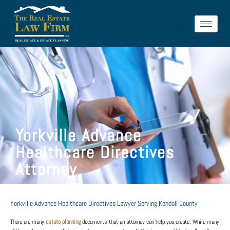
Yorkville Advance
Healthcare Directives
Attorney
Yorkville Advance Healthcare Directives Lawyer Serving Kendall County
There are many
estate planning
documents that an attorney can help you create. While many