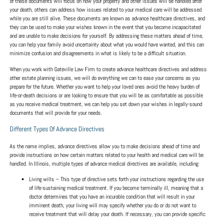
of these documents will focus on how your property and other issues will be handled after
your death, others can address how issues related to your medical care will be addressed
while you are still alive. These documents are known as advance healthcare directives, and
they can be used to make your wishes known in the event that you become incapacitated
and are unable to make decisions for yourself. By addressing these matters ahead of time,
you can help your family avoid uncertainty about what you would have wanted, and this can
minimize confusion and disagreements in what is likely to be a difficult situation.
When you work with Gateville Law Firm to create advance healthcare directives and address
other estate planning issues, we will do everything we can to ease your concerns as you
prepare for the future. Whether you want to help your loved ones avoid the heavy burden of
life-or-death decisions or are looking to ensure that you will be as comfortable as possible
as you receive medical treatment, we can help you set down your wishes in legally-sound
documents that will provide for your needs.
Different Types Of Advance Directives
As the name implies, advance directives allow you to make decisions ahead of time and
provide instructions on how certain matters related to your health and medical care will be
handled. In Illinois, multiple types of advance medical directives are available, including:
Living wills
– This type of directive sets forth your instructions regarding the use
of life-sustaining medical treatment. If you become terminally ill, meaning that a
doctor determines that you have an incurable condition that will result in your
imminent death, your living will may specify whether you do or do not want to
receive treatment that will delay your death. If necessary, you can provide specific