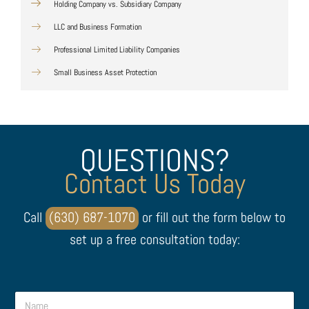
Holding Company vs. Subsidiary Company
LLC and Business Formation
Professional Limited Liability Companies
Small Business Asset Protection
QUESTIONS?
Contact Us Today
Call
(630) 687-1070
or fill out the form below to
set up a free consultation today:
M
N
e